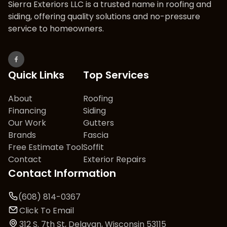
Sierra Exteriors LLC is a trusted name in roofing and
siding, offering quality solutions and no-pressure
service to homeowners.
Quick Links
Top Services
About
Roofing
Financing
Siding
Our Work
Gutters
Brands
Fascia
Free Estimate Tool
Soffit
Contact
Exterior Repairs
Contact Information
(608) 814-0367
Click To Email
312 S. 7th St, Delavan, Wisconsin 53115