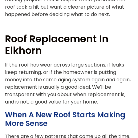
roof took a hit but want a clearer picture of what
happened before deciding what to do next.
Roof Replacement In
Elkhorn
If the roof has wear across large sections, if leaks
keep returning, or if the homeowner is putting
money into the same aging system again and again,
replacement is usually a good ideal. We'll be
transparent with you about when replacement is,
and is not, a good value for your home.
When A New Roof Starts Making
More Sense
There are a few patterns that come up all the time.