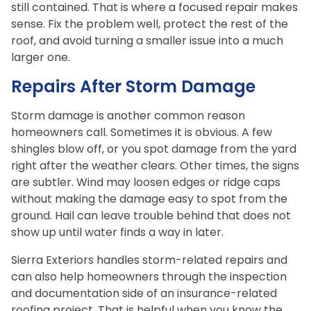
still contained. That is where a focused repair makes
sense. Fix the problem well, protect the rest of the
roof, and avoid turning a smaller issue into a much
larger one.
Repairs After Storm Damage
Storm damage is another common reason
homeowners call. Sometimes it is obvious. A few
shingles blow off, or you spot damage from the yard
right after the weather clears. Other times, the signs
are subtler. Wind may loosen edges or ridge caps
without making the damage easy to spot from the
ground. Hail can leave trouble behind that does not
show up until water finds a way in later.
Sierra Exteriors handles storm-related repairs and
can also help homeowners through the inspection
and documentation side of an insurance-related
roofing project. That is helpful when you know the