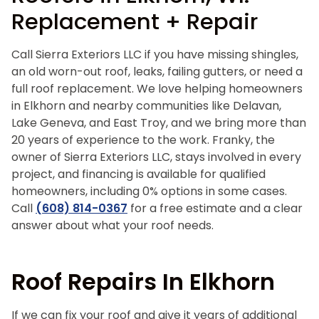
Replacement + Repair
Call Sierra Exteriors LLC if you have missing shingles,
an old worn-out roof, leaks, failing gutters, or need a
full roof replacement. We love helping homeowners
in Elkhorn and nearby communities like Delavan,
Lake Geneva, and East Troy, and we bring more than
20 years of experience to the work. Franky, the
owner of Sierra Exteriors LLC, stays involved in every
project, and financing is available for qualified
homeowners, including 0% options in some cases.
Call
(608) 814-0367
for a free estimate and a clear
answer about what your roof needs.
Roof Repairs In Elkhorn
If we can fix your roof and give it years of additional