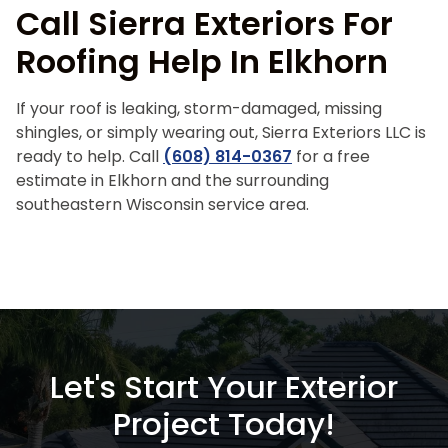
Call Sierra Exteriors For
Roofing Help In Elkhorn
If your roof is leaking, storm-damaged, missing
shingles, or simply wearing out, Sierra Exteriors LLC is
ready to help. Call
(608) 814-0367
for a free
estimate in Elkhorn and the surrounding
southeastern Wisconsin service area.
Let's Start Your Exterior
Project Today!