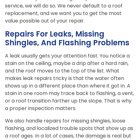
service, we will do so. We never default to a roof
replacement, and we want you to get the most
value possible out of your repair.
Repairs For Leaks, Missing
Shingles, And Flashing Problems
A leak usually gets your attention fast. You notice a
stain on the ceiling, maybe a drip after a hard rain,
and the roof moves to the top of the list. What
makes leak repairs tricky is that the water often
shows up in a different place than where it got in. A
stain in one room may trace back to flashing, a vent,
or a roof transition farther up the slope. That is why
a proper inspection matters.
We also handle repairs for missing shingles, loose
flashing, and localized trouble spots that show up as
a roof ages. In a lot of cases, the damage is real but