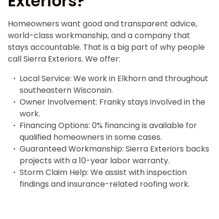
Exteriors?
Homeowners want good and transparent advice,
world-class workmanship, and a company that
stays accountable. That is a big part of why people
call Sierra Exteriors. We offer:
Local Service: We work in Elkhorn and throughout
southeastern Wisconsin.
Owner Involvement: Franky stays involved in the
work.
Financing Options: 0% financing is available for
qualified homeowners in some cases.
Guaranteed Workmanship: Sierra Exteriors backs
projects with a 10-year labor warranty.
Storm Claim Help: We assist with inspection
findings and insurance-related roofing work.