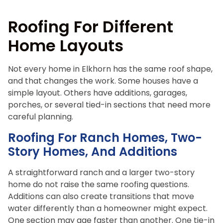
Roofing For Different
Home Layouts
Not every home in Elkhorn has the same roof shape,
and that changes the work. Some houses have a
simple layout. Others have additions, garages,
porches, or several tied-in sections that need more
careful planning.
Roofing For Ranch Homes, Two-
Story Homes, And Additions
A straightforward ranch and a larger two-story
home do not raise the same roofing questions.
Additions can also create transitions that move
water differently than a homeowner might expect.
One section may age faster than another. One tie-in