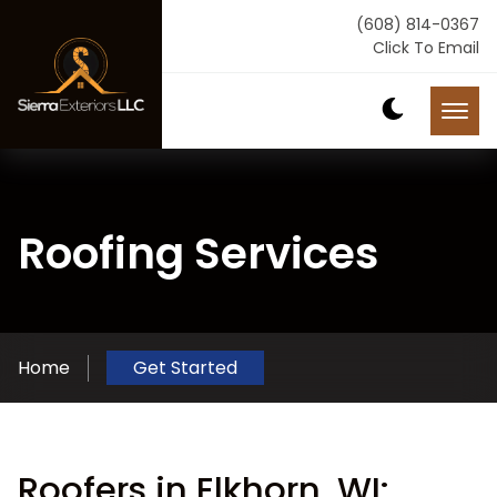
(608) 814-0367
Click To Email
Roofing Services
Home
Get Started
Roofers in Elkhorn, WI: