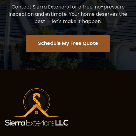
Contact Sierra Exteriors for a free, no-pressure
inspection and estimate. Your home deserves the
best — let's make it happen.
Schedule My Free Quote