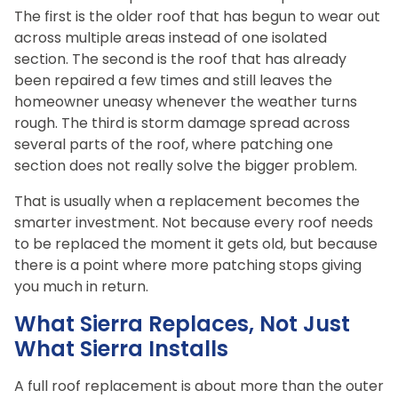
The first is the older roof that has begun to wear out
across multiple areas instead of one isolated
section. The second is the roof that has already
been repaired a few times and still leaves the
homeowner uneasy whenever the weather turns
rough. The third is storm damage spread across
several parts of the roof, where patching one
section does not really solve the bigger problem.
That is usually when a replacement becomes the
smarter investment. Not because every roof needs
to be replaced the moment it gets old, but because
there is a point where more patching stops giving
you much in return.
What Sierra Replaces, Not Just
What Sierra Installs
A full roof replacement is about more than the outer