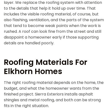
layer. We replace the roofing system with attention
to the details that help it hold up over time. That
includes the visible roofing material, of course, but
also flashing, ventilation, and the parts of the system
that tend to become weak points when the work is
rushed. A roof can look fine from the street and still
disappoint a homeowner early if those supporting
details are handled poorly.
Roofing Materials For
Elkhorn Homes
The right roofing material depends on the home, the
budget, and what the homeowner wants from the
finished project. Sierra Exteriors installs asphalt
shingles and metal roofing, and both can be strong
fits in the right situation.