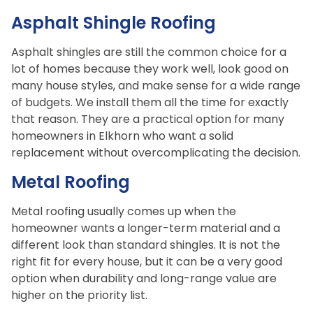
Asphalt Shingle Roofing
Asphalt shingles are still the common choice for a
lot of homes because they work well, look good on
many house styles, and make sense for a wide range
of budgets. We install them all the time for exactly
that reason. They are a practical option for many
homeowners in Elkhorn who want a solid
replacement without overcomplicating the decision.
Metal Roofing
Metal roofing usually comes up when the
homeowner wants a longer-term material and a
different look than standard shingles. It is not the
right fit for every house, but it can be a very good
option when durability and long-range value are
higher on the priority list.