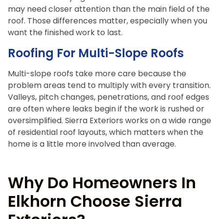
may need closer attention than the main field of the
roof. Those differences matter, especially when you
want the finished work to last.
Roofing For Multi-Slope Roofs
Multi-slope roofs take more care because the
problem areas tend to multiply with every transition.
Valleys, pitch changes, penetrations, and roof edges
are often where leaks begin if the work is rushed or
oversimplified. Sierra Exteriors works on a wide range
of residential roof layouts, which matters when the
home is a little more involved than average.
Why Do Homeowners In
Elkhorn Choose Sierra