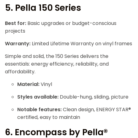
5.
Pella 150 Series
Best for:
Basic upgrades or budget-conscious
projects
Warranty:
Limited Lifetime Warranty on vinyl frames
Simple and solid, the 150 Series delivers the
essentials: energy efficiency, reliability, and
affordability.
Material:
Vinyl
Styles available:
Double-hung, sliding, picture
Notable features:
Clean design, ENERGY STAR®
certified, easy to maintain
6.
Encompass by Pella®