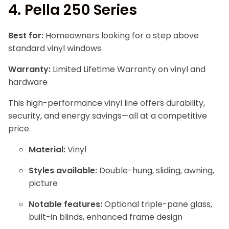
4.
Pella 250 Series
Best for:
Homeowners looking for a step above
standard vinyl windows
Warranty:
Limited Lifetime Warranty on vinyl and
hardware
This high-performance vinyl line offers durability,
security, and energy savings—all at a competitive
price.
Material:
Vinyl
Styles available:
Double-hung, sliding, awning,
picture
Notable features:
Optional triple-pane glass,
built-in blinds, enhanced frame design