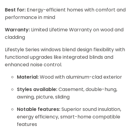
Best for:
Energy-efficient homes with comfort and
performance in mind
Warranty:
Limited Lifetime Warranty on wood and
cladding
Lifestyle Series windows blend design flexibility with
functional upgrades like integrated blinds and
enhanced noise control.
Material:
Wood with aluminum-clad exterior
Styles available:
Casement, double-hung,
awning, picture, sliding
Notable features:
Superior sound insulation,
energy efficiency, smart-home compatible
features