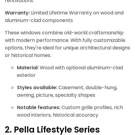
renovations
Warranty:
Limited Lifetime Warranty on wood and
aluminum-clad components
These windows combine old-world craftsmanship
with modern performance. With fully customizable
options, they're ideal for unique architectural designs
or historical homes.
Material:
Wood with optional aluminum-clad
exterior
Styles available:
Casement, double-hung,
awning, picture, specialty shapes
Notable features:
Custom grille profiles, rich
wood interiors, historical accuracy
2.
Pella Lifestyle Series