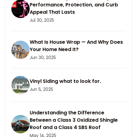
Performance, Protection, and Curb
Appeal That Lasts
Jul 30, 2025
What Is House Wrap — And Why Does
Your Home Need It?
Jun 30, 2025
Vinyl Siding what to look for.
Jun 5, 2025
Understanding the Difference
Between a Class 3 Oxidized Shingle
Roof and a Class 4 SBS Roof
May 14, 2025