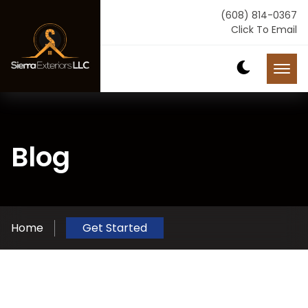
(608) 814-0367
Click To Email
Blog
Home
Get Started