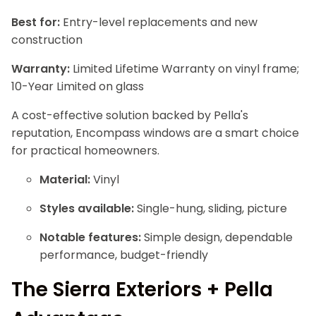
Best for:
Entry-level replacements and new
construction
Warranty:
Limited Lifetime Warranty on vinyl frame;
10-Year Limited on glass
A cost-effective solution backed by Pella's
reputation, Encompass windows are a smart choice
for practical homeowners.
Material:
Vinyl
Styles available:
Single-hung, sliding, picture
Notable features:
Simple design, dependable
performance, budget-friendly
The Sierra Exteriors + Pella