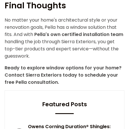
Final Thoughts
No matter your home's architectural style or your
renovation goals, Pella has a window solution that
fits. And with
Pella's own certified installation team
handling the job through Sierra Exteriors, you get
top-tier products and expert service—without the
guesswork.
Ready to explore window options for your home?
Contact Sierra Exteriors today to schedule your
free Pella consultation.
Featured Posts
Owens Corning Duration® Shingles: