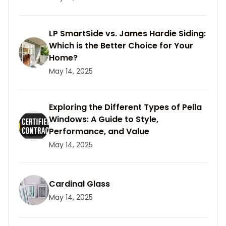
LP SmartSide vs. James Hardie Siding:
Which is the Better Choice for Your
Home?
May 14, 2025
Exploring the Different Types of Pella
Windows: A Guide to Style,
Performance, and Value
May 14, 2025
Cardinal Glass
May 14, 2025