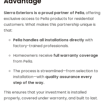
Advantage
Sierra Exteriors is a proud partner of Pella
, offering
exclusive access to Pella products for residential
customers. What makes this partnership unique is
that:
Pella handles all installations directly
with
factory-trained professionals.
Homeowners receive
full warranty coverage
from Pella.
The process is streamlined—from selection to
installation—with
quality assurance every
step of the way.
This ensures that your investment is installed
properly, covered under warranty, and built to last.