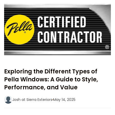
Exploring the Different Types of
Pella Windows: A Guide to Style,
Performance, and Value
Josh at Sierra Exteriors
May 14, 2025