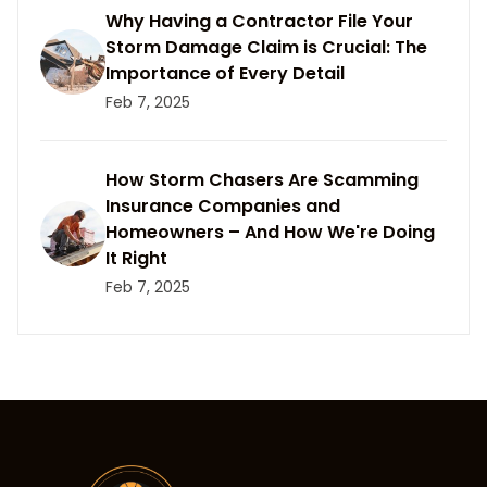
Why Having a Contractor File Your
Storm Damage Claim is Crucial: The
Importance of Every Detail
Feb 7, 2025
How Storm Chasers Are Scamming
Insurance Companies and
Homeowners – And How We're Doing
It Right
Feb 7, 2025