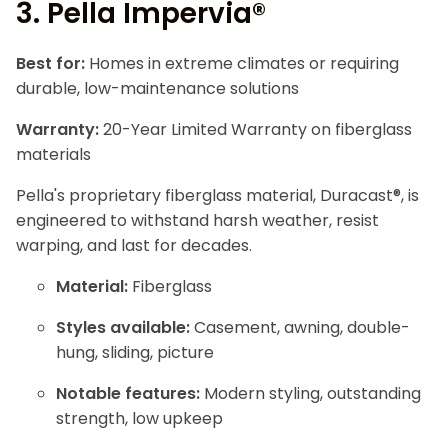
3.
Pella Impervia®
Best for:
Homes in extreme climates or requiring
durable, low-maintenance solutions
Warranty:
20-Year Limited Warranty on fiberglass
materials
Pella's proprietary fiberglass material, Duracast®, is
engineered to withstand harsh weather, resist
warping, and last for decades.
Material:
Fiberglass
Styles available:
Casement, awning, double-
hung, sliding, picture
Notable features:
Modern styling, outstanding
strength, low upkeep