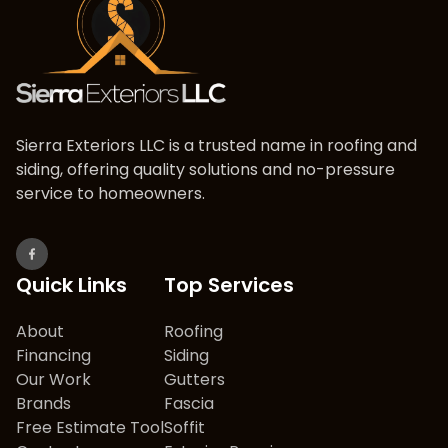
Sierra Exteriors LLC is a trusted name in roofing and
siding, offering quality solutions and no-pressure
service to homeowners.
Quick Links
Top Services
About
Roofing
Financing
Siding
Our Work
Gutters
Brands
Fascia
Free Estimate Tool
Soffit