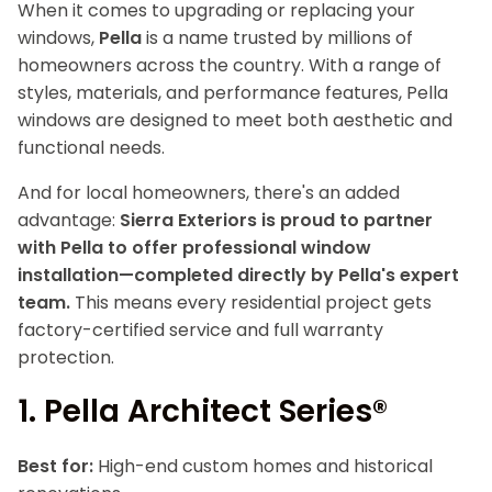
When it comes to upgrading or replacing your
windows,
Pella
is a name trusted by millions of
homeowners across the country. With a range of
styles, materials, and performance features, Pella
windows are designed to meet both aesthetic and
functional needs.
And for local homeowners, there's an added
advantage:
Sierra Exteriors is proud to partner
with Pella to offer professional window
installation—completed directly by Pella's expert
team.
This means every residential project gets
factory-certified service and full warranty
protection.
1.
Pella Architect Series®
Best for:
High-end custom homes and historical