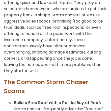
offering quick and low-cost repairs. They prey on
vulnerable homeowners who are anxious to get their
property back in shape. Storm chasers often use
aggressive sales tactics, promising "too good to be
true" deals, such as "free roof inspections" or even
offering to handle all the paperwork with the
insurance company. Unfortunately, these
contractors usually have ulterior motives:
overcharging, inflating damage estimates, cutting
corners, or disappearing once the job is done,
leaving the homeowner with more problems than
they started with.
The Common Storm Chaser
Scams
Build a Free Roof with a Partial Buy of Roof:
Storm chasers frequently advertise "free roof