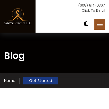
(608) 814-0367
Click To Email
Blog
Home
Get Started