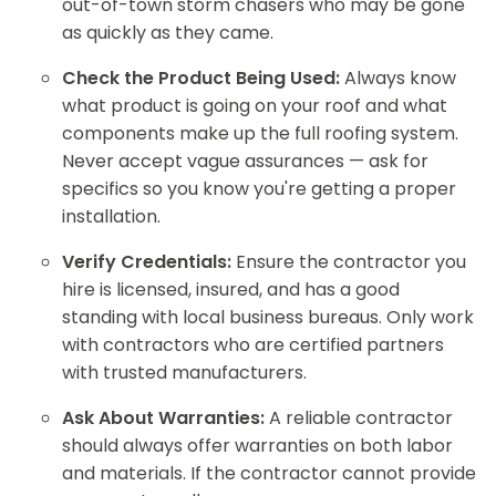
out-of-town storm chasers who may be gone
as quickly as they came.
Check the Product Being Used:
Always know
what product is going on your roof and what
components make up the full roofing system.
Never accept vague assurances — ask for
specifics so you know you're getting a proper
installation.
Verify Credentials:
Ensure the contractor you
hire is licensed, insured, and has a good
standing with local business bureaus. Only work
with contractors who are certified partners
with trusted manufacturers.
Ask About Warranties:
A reliable contractor
should always offer warranties on both labor
and materials. If the contractor cannot provide