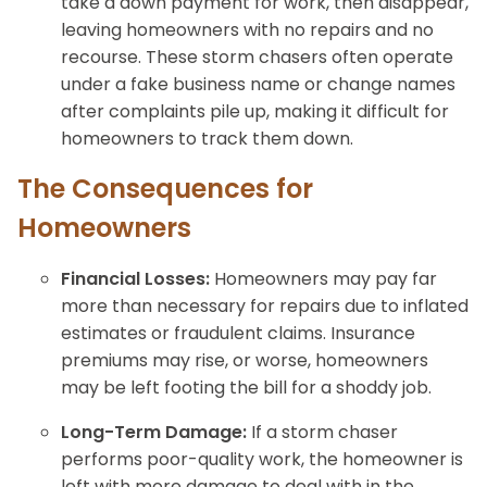
take a down payment for work, then disappear,
leaving homeowners with no repairs and no
recourse. These storm chasers often operate
under a fake business name or change names
after complaints pile up, making it difficult for
homeowners to track them down.
The Consequences for
Homeowners
Financial Losses:
Homeowners may pay far
more than necessary for repairs due to inflated
estimates or fraudulent claims. Insurance
premiums may rise, or worse, homeowners
may be left footing the bill for a shoddy job.
Long-Term Damage:
If a storm chaser
performs poor-quality work, the homeowner is
left with more damage to deal with in the