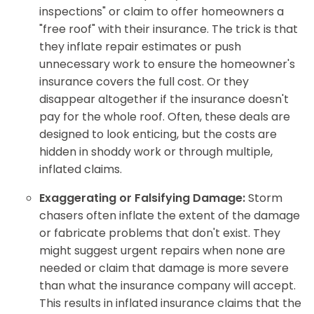
inspections" or claim to offer homeowners a
"free roof" with their insurance. The trick is that
they inflate repair estimates or push
unnecessary work to ensure the homeowner's
insurance covers the full cost. Or they
disappear altogether if the insurance doesn't
pay for the whole roof. Often, these deals are
designed to look enticing, but the costs are
hidden in shoddy work or through multiple,
inflated claims.
Exaggerating or Falsifying Damage:
Storm
chasers often inflate the extent of the damage
or fabricate problems that don't exist. They
might suggest urgent repairs when none are
needed or claim that damage is more severe
than what the insurance company will accept.
This results in inflated insurance claims that the