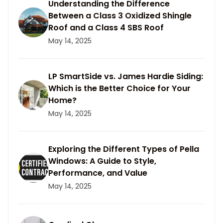
Understanding the Difference
Between a Class 3 Oxidized Shingle
Roof and a Class 4 SBS Roof
May 14, 2025
LP SmartSide vs. James Hardie Siding:
Which is the Better Choice for Your
Home?
May 14, 2025
Exploring the Different Types of Pella
Windows: A Guide to Style,
Performance, and Value
May 14, 2025