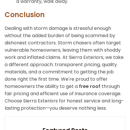
a warranty, walk away.
Conclusion
Dealing with storm damage is stressful enough
without the added burden of being scammed by
dishonest contractors. Storm chasers often target
vulnerable homeowners, leaving them with shoddy
work and inflated claims. At Sierra Exteriors, we take
a different approach: transparent pricing, quality
materials, and a commitment to getting the job
done right the first time. We're proud to offer
homeowners the ability to get a
free roof
through
fair pricing and efficient use of insurance coverage.
Choose Sierra Exteriors for honest service and long-
lasting protection—you deserve nothing less.