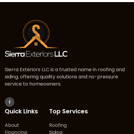
Sierra Exteriors LLC is a trusted name in roofing and
siding, offering quality solutions and no-pressure
service to homeowners.
Quick Links
Top Services
About
Roofing
Financing
Siding