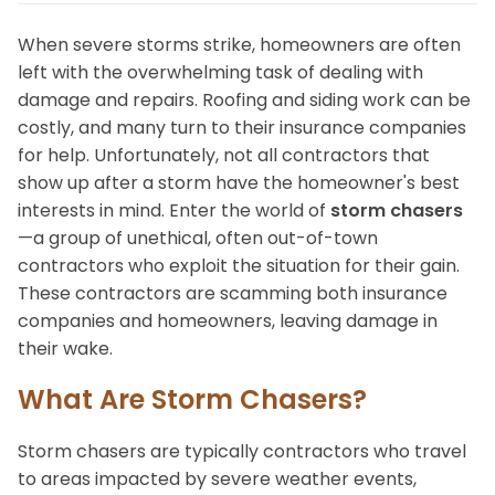
When severe storms strike, homeowners are often
left with the overwhelming task of dealing with
damage and repairs. Roofing and siding work can be
costly, and many turn to their insurance companies
for help. Unfortunately, not all contractors that
show up after a storm have the homeowner's best
interests in mind. Enter the world of
storm chasers
—a group of unethical, often out-of-town
contractors who exploit the situation for their gain.
These contractors are scamming both insurance
companies and homeowners, leaving damage in
their wake.
What Are Storm Chasers?
Storm chasers are typically contractors who travel
to areas impacted by severe weather events,