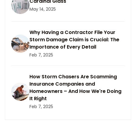
Cardinal Glass
May 14, 2025
Why Having a Contractor File Your
Storm Damage Claim is Crucial: The
Importance of Every Detail
Feb 7, 2025
How Storm Chasers Are Scamming
Insurance Companies and
Homeowners – And How We're Doing
It Right
Feb 7, 2025