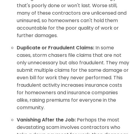
that's poorly done or won't last. Worse still,
many of these contractors are unlicensed and
uninsured, so homeowners can't hold them
accountable for the poor quality of work or
further damages.
Duplicate or Fraudulent Claims:
In some
cases, storm chasers file claims that are not
only unnecessary but also fraudulent. They may
submit multiple claims for the same damage or
even bill for work they never performed. This
fraudulent activity increases insurance costs
for homeowners and insurance companies
alike, raising premiums for everyone in the
community.
Vanishing After the Job:
Perhaps the most
devastating scam involves contractors who