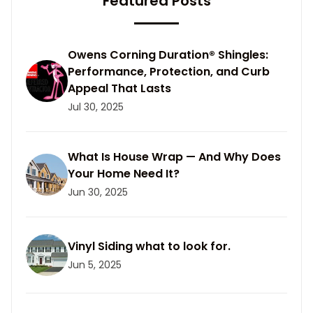
Featured Posts
Owens Corning Duration® Shingles:
Performance, Protection, and Curb
Appeal That Lasts
Jul 30, 2025
What Is House Wrap — And Why Does
Your Home Need It?
Jun 30, 2025
Vinyl Siding what to look for.
Jun 5, 2025