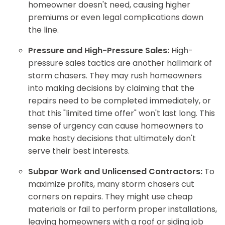
homeowner doesn't need, causing higher
premiums or even legal complications down
the line.
Pressure and High-Pressure Sales:
High-
pressure sales tactics are another hallmark of
storm chasers. They may rush homeowners
into making decisions by claiming that the
repairs need to be completed immediately, or
that this "limited time offer" won't last long. This
sense of urgency can cause homeowners to
make hasty decisions that ultimately don't
serve their best interests.
Subpar Work and Unlicensed Contractors:
To
maximize profits, many storm chasers cut
corners on repairs. They might use cheap
materials or fail to perform proper installations,
leaving homeowners with a roof or siding job