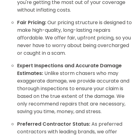
you're getting the most out of your coverage
without inflating costs.
Fair Pricing:
Our pricing structure is designed to
make high-quality, long-lasting repairs
affordable. We offer fair, upfront pricing, so you
never have to worry about being overcharged
or caught in a scam.
Expert Inspections and Accurate Damage
Estimates:
Unlike storm chasers who may
exaggerate damage, we provide accurate and
thorough inspections to ensure your claim is
based on the true extent of the damage. We
only recommend repairs that are necessary,
saving you time, money, and stress.
Preferred Contractor Status:
As preferred
contractors with leading brands, we offer