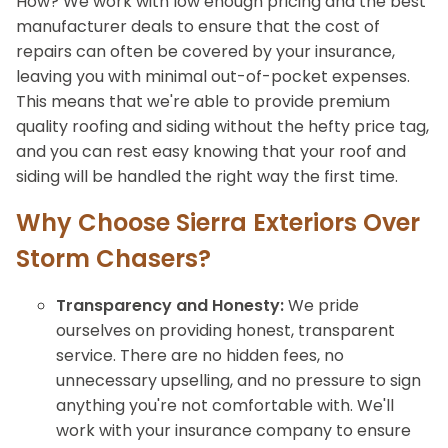
How? We work with low enough pricing and the best
manufacturer deals to ensure that the cost of
repairs can often be covered by your insurance,
leaving you with minimal out-of-pocket expenses.
This means that we're able to provide premium
quality roofing and siding without the hefty price tag,
and you can rest easy knowing that your roof and
siding will be handled the right way the first time.
Why Choose Sierra Exteriors Over
Storm Chasers?
Transparency and Honesty:
We pride
ourselves on providing honest, transparent
service. There are no hidden fees, no
unnecessary upselling, and no pressure to sign
anything you're not comfortable with. We'll
work with your insurance company to ensure