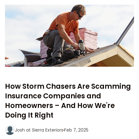
How Storm Chasers Are Scamming
Insurance Companies and
Homeowners – And How We're
Doing It Right
Josh at Sierra Exteriors
Feb 7, 2025