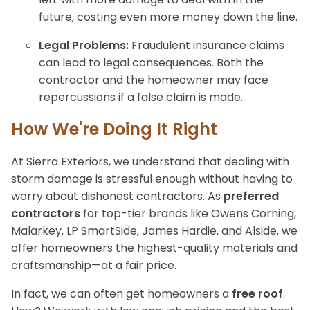
future, costing even more money down the line.
Legal Problems:
Fraudulent insurance claims
can lead to legal consequences. Both the
contractor and the homeowner may face
repercussions if a false claim is made.
How We're Doing It Right
At Sierra Exteriors, we understand that dealing with
storm damage is stressful enough without having to
worry about dishonest contractors. As
preferred
contractors
for top-tier brands like Owens Corning,
Malarkey, LP SmartSide, James Hardie, and Alside, we
offer homeowners the highest-quality materials and
craftsmanship—at a fair price.
In fact, we can often get homeowners a
free roof
.