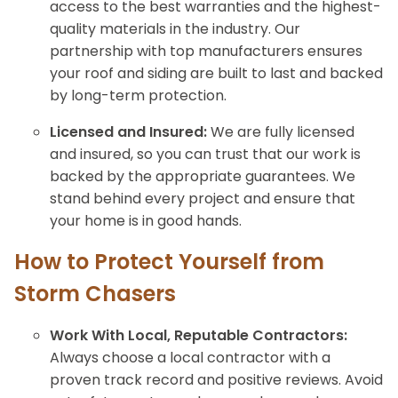
access to the best warranties and the highest-
quality materials in the industry. Our
partnership with top manufacturers ensures
your roof and siding are built to last and backed
by long-term protection.
Licensed and Insured:
We are fully licensed
and insured, so you can trust that our work is
backed by the appropriate guarantees. We
stand behind every project and ensure that
your home is in good hands.
How to Protect Yourself from
Storm Chasers
Work With Local, Reputable Contractors:
Always choose a local contractor with a
proven track record and positive reviews. Avoid